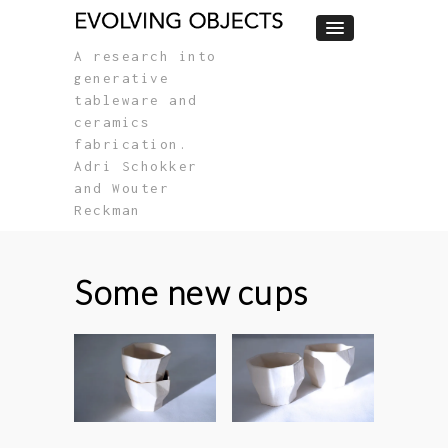
A research into
generative
tableware and
ceramics
fabrication.
Adri Schokker
and Wouter
Reckman
Some new cups