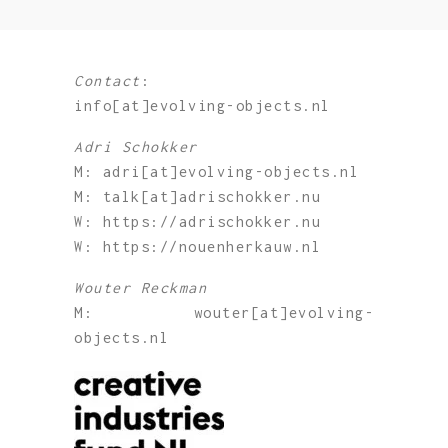
Contact
:
info[at]evolving-objects.nl
Adri Schokker
M: adri[at]evolving-objects.nl
M: talk[at]adrischokker.nu
W: https://adrischokker.nu
W: https://nouenherkauw.nl
Wouter Reckman
M: wouter[at]evolving-
objects.nl